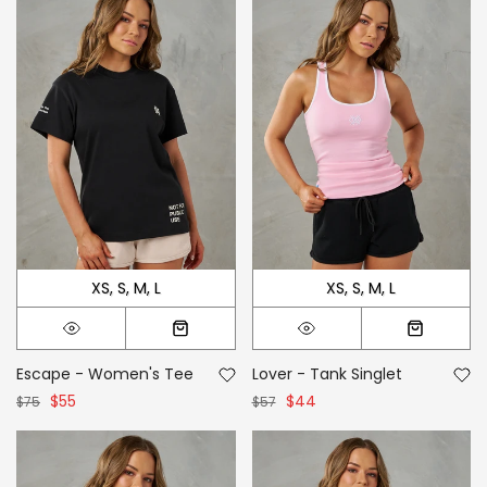
XS
S
M
L
XS
S
M
L
Escape - Women's Tee
Lover - Tank Singlet
$55
$44
$75
$57