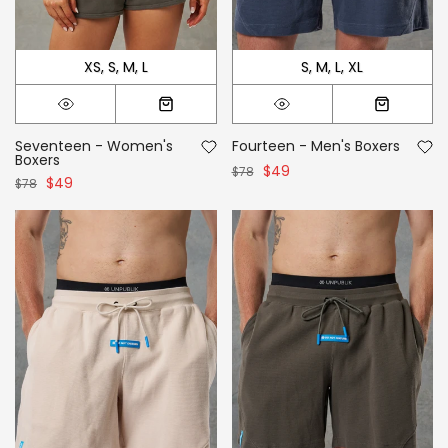
XS
S
M
L
S
M
L
XL
Seventeen - Women's
Fourteen - Men's Boxers
Boxers
$49
$78
$49
$78