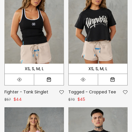
XS
S
M
L
XS
S
M
L
Fighter - Tank Singlet
Tagged - Cropped Tee
$44
$45
$57
$70