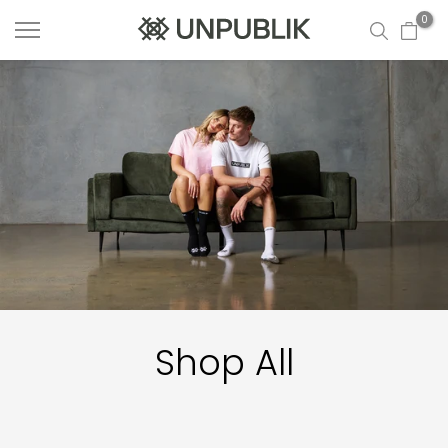
Skip
0
to
content
Shop All