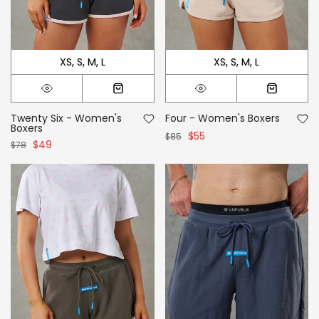
XS
S
M
L
XS
S
M
L
Twenty Six - Women's
Four - Women's Boxers
Boxers
$55
$85
$49
$78