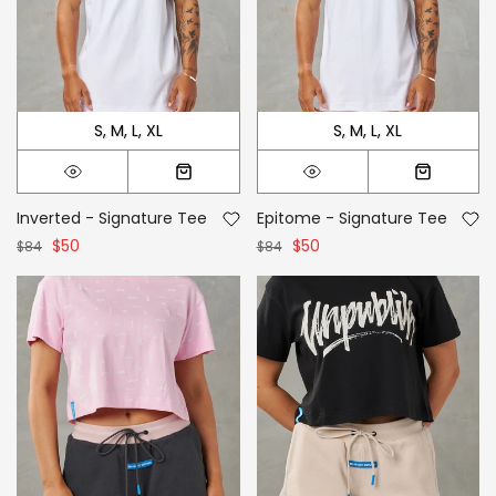
S
M
L
XL
S
M
L
XL
Inverted - Signature Tee
Epitome - Signature Tee
$50
$50
$84
$84