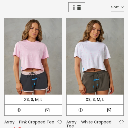
Sort
XS
S
M
L
XS
S
M
L
Array - Pink Cropped Tee
Array - White Cropped
Tee