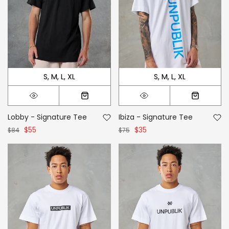
S
M
L
XL
S
M
L
XL
Lobby - Signature Tee
Ibiza - Signature Tee
$55
$35
$84
$75