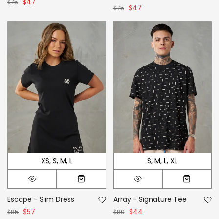
$47
$75
$47
$75
XS
S
M
L
S
M
L
XL
Escape - Slim Dress
Array - Signature Tee
$57
$44
$85
$89