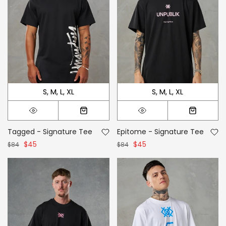
S
M
L
XL
S
M
L
XL
Tagged - Signature Tee
Epitome - Signature Tee
$45
$45
$84
$84