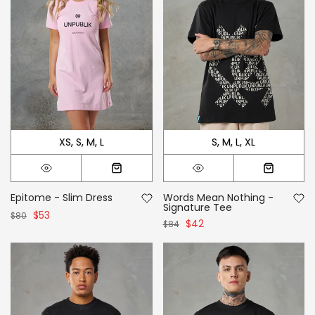
XS
S
M
L
S
M
L
XL
Epitome - Slim Dress
Words Mean Nothing -
Signature Tee
$53
$80
$42
$84