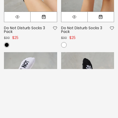
Do Not Disturb Socks 3
Do Not Disturb Socks 3
Pack
Pack
$25
$25
$30
$30