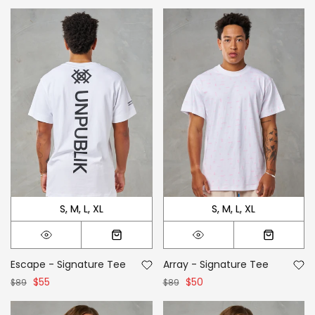
S
M
L
XL
S
M
L
XL
Escape - Signature Tee
Array - Signature Tee
$55
$50
$89
$89