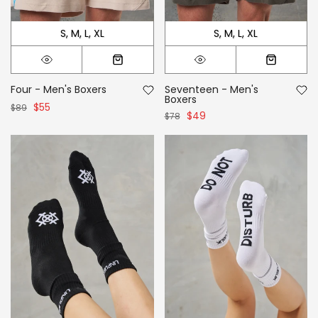
S
M
L
XL
S
M
L
XL
Four - Men's Boxers
Seventeen - Men's
Boxers
$55
$89
$49
$78